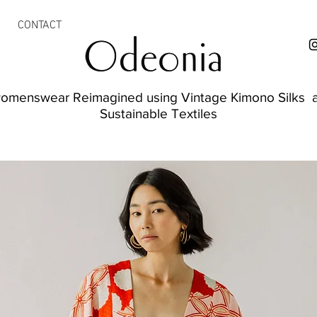
CONTACT
womenswear Reimagined using Vintage Kimono Silks a
Sustainable Textiles