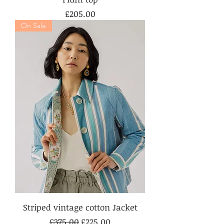
Price
£205.00
On Sale
Striped vintage cotton Jacket
Regular Price
Sale Price
£375.00
£225.00