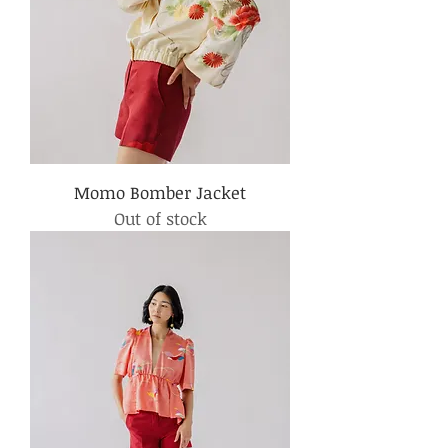
Momo Bomber Jacket
Out of stock