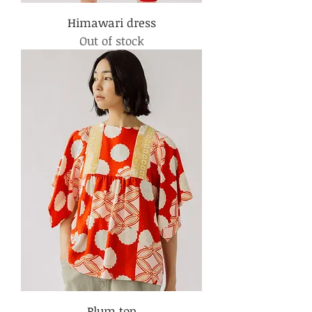
Himawari dress
Out of stock
Plum top