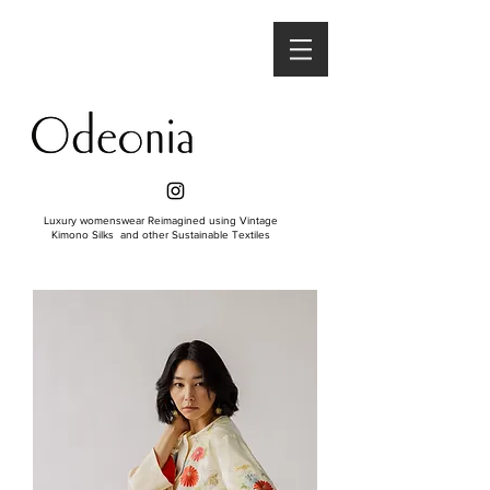
Luxury womenswear Reimagined using Vintage
Kimono Silks and other Sustainable Textiles