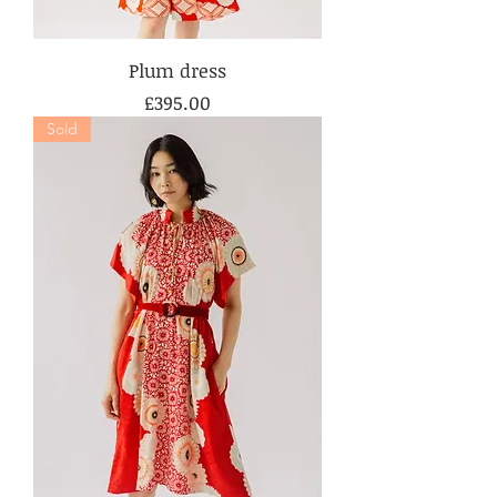
Plum dress
Price
£395.00
Sold