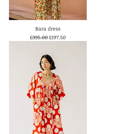
Bara dress
Regular Price
Sale Price
£395.00
£197.50