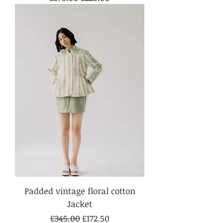
Padded vintage floral cotton
Jacket
Regular Price
Sale Price
£345.00
£172.50