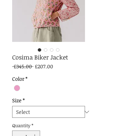
Cosima Biker Jacket
Regular
Sale
 £345.00 
£207.00
Price
Price
Color
*
Size
*
Quantity
*