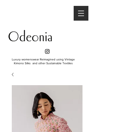
Luxury womenswear Reimagined using Vintage
Kimono Silks and other Sustainable Textiles