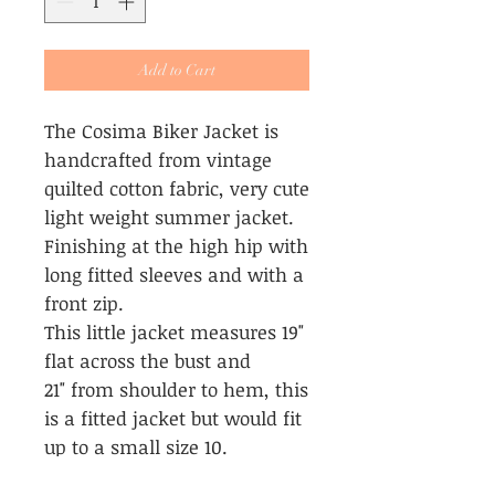
Add to Cart
The Cosima Biker Jacket is
handcrafted from vintage
quilted cotton fabric, very cute
light weight summer jacket.
Finishing at the high hip with
long fitted sleeves and with a
front zip.
This little jacket measures 19"
flat across the bust and
21" from shoulder to hem, this
is a fitted jacket but would fit
up to a small size 10.
This little jacket is the same