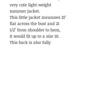
very cute light weight
summer jacket.
This little jacket measures 21"
flat across the bust and 21
1/2" from shoulder to hem,
it would fit up to a size 10.
This back is also fully
embroidered.
Please don't hesitate to ask
any questions regarding the
size of this jacket as it is a
'one of a kind'.
PRODUCT INFO
Momo bomber Jacket, vintage
RETURN & REFUND POLICY