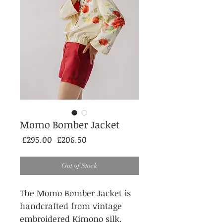
Momo Bomber Jacket
Regular
Sale
 £295.00 
£206.50
Price
Price
Out of Stock
The Momo Bomber Jacket is
handcrafted from vintage
embroidered Kimono silk,