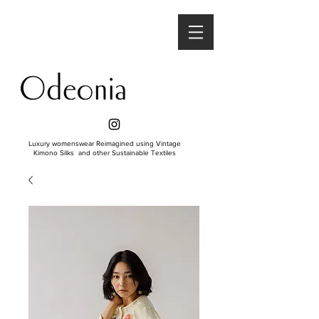
Luxury womenswear Reimagined using Vintage
Kimono Silks and other Sustainable Textiles